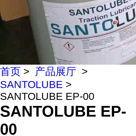
首页
>
产品展厅
>
SANTOLUBE
>
SANTOLUBE EP-00
SANTOLUBE EP-
00