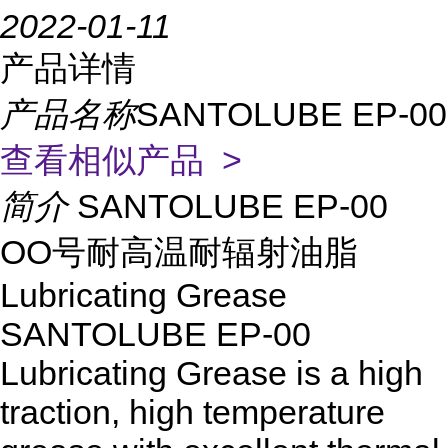
2022-01-11
产品详情
产品名称
SANTOLUBE EP-00
查看相似产品 >
简介
SANTOLUBE EP-00
OO号耐高温耐辐射油脂
Lubricating Grease
SANTOLUBE EP-00
Lubricating Grease is a high
traction, high temperature