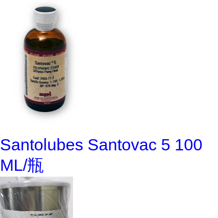
Santolubes Santovac 5 100
ML/瓶