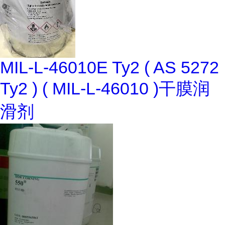
MIL-L-46010E Ty2 ( AS 5272
Ty2 ) ( MIL-L-46010 )干膜润
滑剂