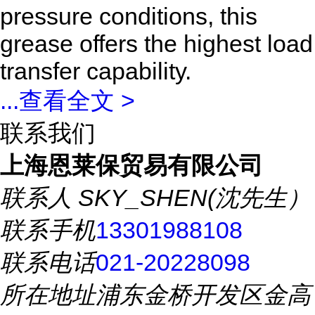
pressure conditions, this
grease offers the highest load
transfer capability.
...
查看全文 >
联系我们
上海恩莱保贸易有限公司
联系人
SKY_SHEN(沈先生）
联系手机
13301988108
联系电话
021-20228098
所在地址
浦东金桥开发区金高