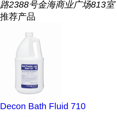
路2388号金海商业广场813室
推荐产品
Decon Bath Fluid 710