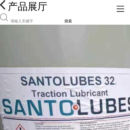
产品展厅
搜索