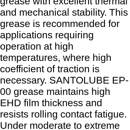
grease with excellent thermal
and mechanical stability. This
grease is recommended for
applications requiring
operation at high
temperatures, where high
coefficient of traction is
necessary. SANTOLUBE EP-
00 grease maintains high
EHD film thickness and
resists rolling contact fatigue.
Under moderate to extreme