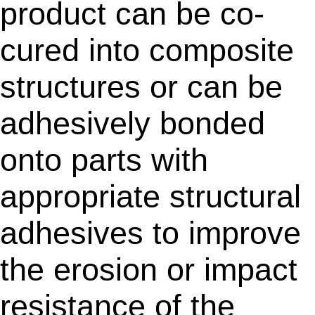
product can be co-
cured into composite
structures or can be
adhesively bonded
onto parts with
appropriate structural
adhesives to improve
the erosion or impact
resistance of the