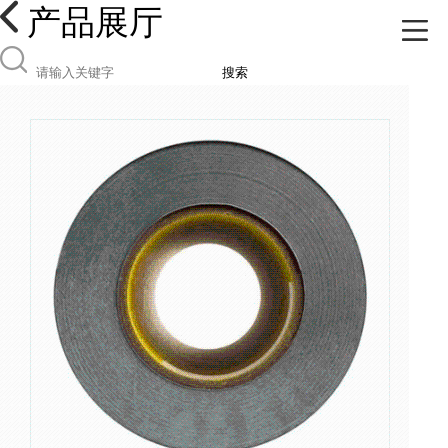
产品展厅
搜索