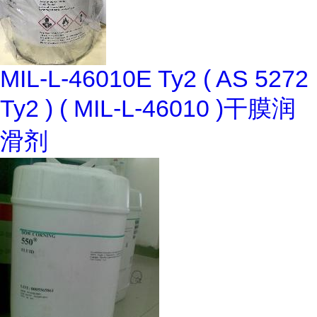
MIL-L-46010E Ty2 ( AS 5272
Ty2 ) ( MIL-L-46010 )干膜润
滑剂