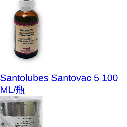
Santolubes Santovac 5 100
ML/瓶