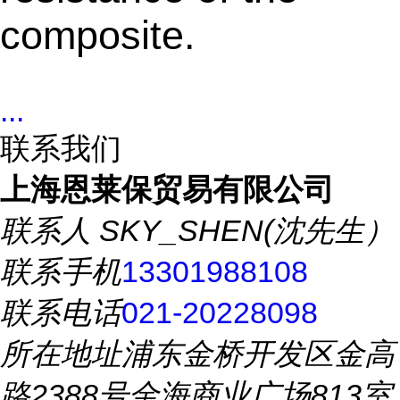
composite.
...
联系我们
上海恩莱保贸易有限公司
联系人
SKY_SHEN(沈先生）
联系手机
13301988108
联系电话
021-20228098
所在地址
浦东金桥开发区金高
路2388号金海商业广场813室