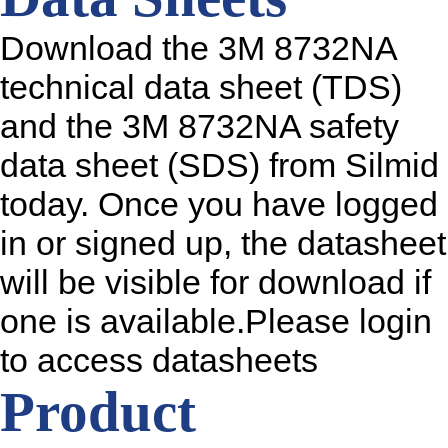
Download the 3M 8732NA
technical data sheet (TDS)
and the 3M 8732NA safety
data sheet (SDS) from Silmid
today. Once you have logged
in or signed up, the datasheet
will be visible for download if
one is available.Please login
to access datasheets
Product