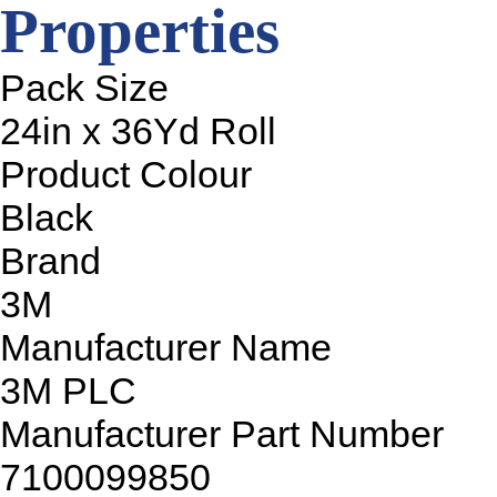
Properties
Pack Size
24in x 36Yd Roll
Product Colour
Black
Brand
3M
Manufacturer Name
3M PLC
Manufacturer Part Number
7100099850