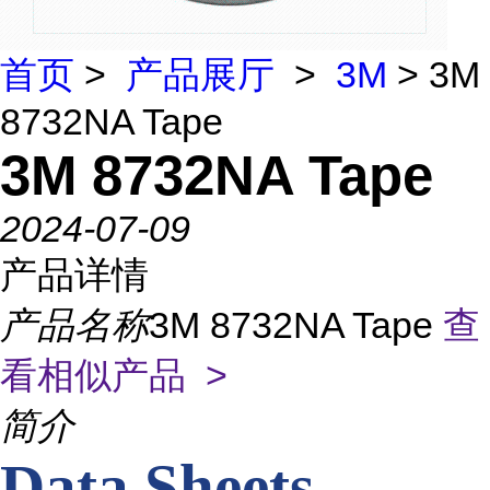
首页
>
产品展厅
>
3M
> 3M
8732NA Tape
3M 8732NA Tape
2024-07-09
产品详情
产品名称
3M 8732NA Tape
查
看相似产品 >
简介
Data Sheets