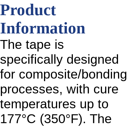
Product
Information
The tape is
specifically designed
for composite/bonding
processes, with cure
temperatures up to
177°C (350°F). The