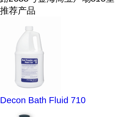
推荐产品
Decon Bath Fluid 710