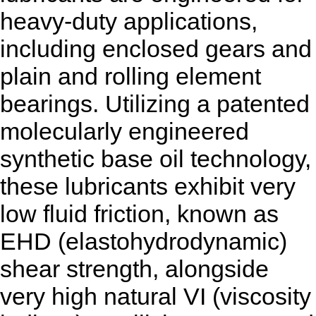
heavy-duty applications,
including enclosed gears and
plain and rolling element
bearings. Utilizing a patented
molecularly engineered
synthetic base oil technology,
these lubricants exhibit very
low fluid friction, known as
EHD (elastohydrodynamic)
shear strength, alongside
very high natural VI (viscosity