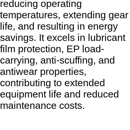
reducing operating
temperatures, extending gear
life, and resulting in energy
savings. It excels in lubricant
film protection, EP load-
carrying, anti-scuffing, and
antiwear properties,
contributing to extended
equipment life and reduced
maintenance costs.