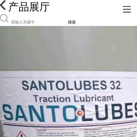
产品展厅
搜索