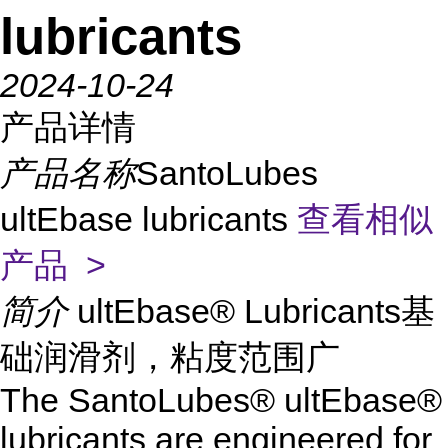
lubricants
2024-10-24
产品详情
产品名称
SantoLubes
ultEbase lubricants
查看相似
产品 >
简介
ultEbase® Lubricants基
础润滑剂，粘度范围广
The SantoLubes® ultEbase®
lubricants are engineered for