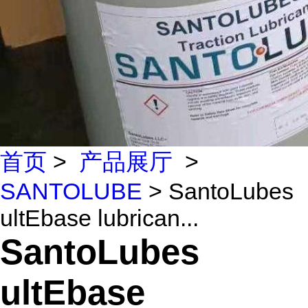
首页
>
产品展厅
>
SANTOLUBE
> SantoLubes
ultEbase lubrican...
SantoLubes
ultEbase