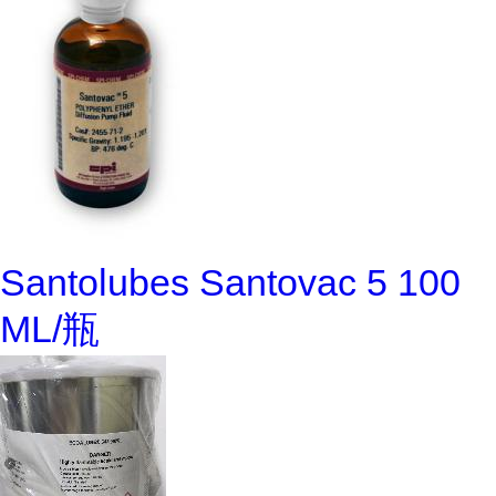
Santolubes Santovac 5 100
ML/瓶