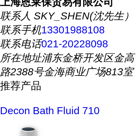
上海恩莱保贸易有限公司
联系人
SKY_SHEN(沈先生）
联系手机
13301988108
联系电话
021-20228098
所在地址
浦东金桥开发区金高
路2388号金海商业广场813室
推荐产品
Decon Bath Fluid 710