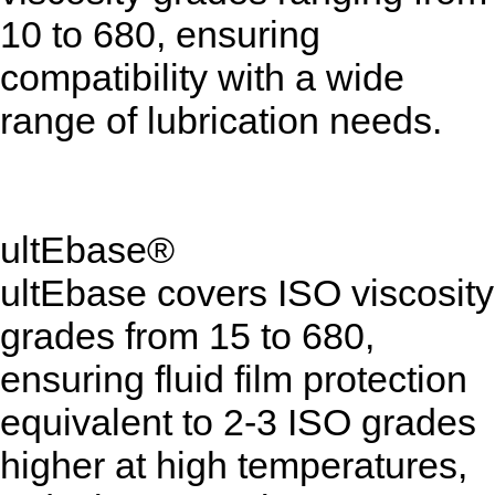
10 to 680, ensuring
compatibility with a wide
range of lubrication needs.
ultEbase®
ultEbase covers ISO viscosity
grades from 15 to 680,
ensuring fluid film protection
equivalent to 2-3 ISO grades
higher at high temperatures,