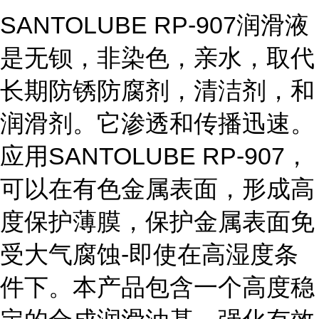
SANTOLUBE RP-907润滑液
是无钡，非染色，亲水，取代
长期防锈防腐剂，清洁剂，和
润滑剂。它渗透和传播迅速。
应用SANTOLUBE RP-907，
可以在有色金属表面，形成高
度保护薄膜，保护金属表面免
受大气腐蚀-即使在高湿度条
件下。本产品包含一个高度稳