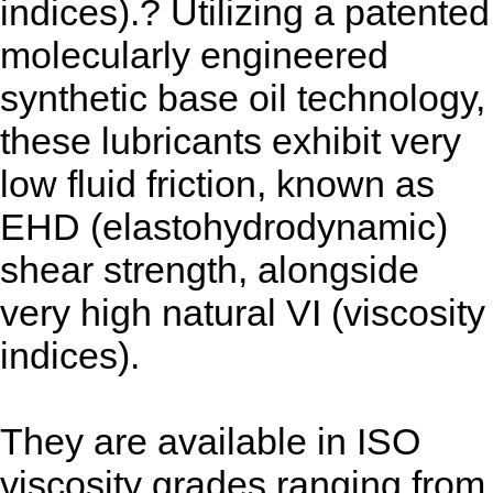
indices).? Utilizing a patented
molecularly engineered
synthetic base oil technology,
these lubricants exhibit very
low fluid friction, known as
EHD (elastohydrodynamic)
shear strength, alongside
very high natural VI (viscosity
indices).
They are available in ISO
viscosity grades ranging from