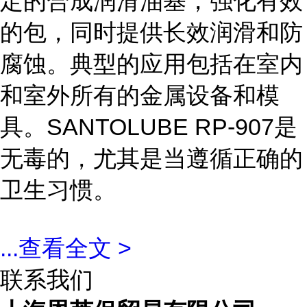
定的合成润滑油基，强化有效
的包，同时提供长效润滑和防
腐蚀。典型的应用包括在室内
和室外所有的金属设备和模
具。SANTOLUBE RP-907是
无毒的，尤其是当遵循正确的
卫生习惯。
...
查看全文 >
联系我们