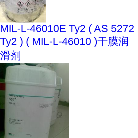
MIL-L-46010E Ty2 ( AS 5272
Ty2 ) ( MIL-L-46010 )干膜润
滑剂