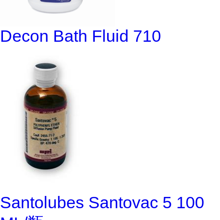
Decon Bath Fluid 710
Santolubes Santovac 5 100