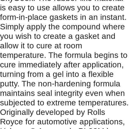
is easy to use allows you to create
form-in-place gaskets in an instant.
Simply apply the compound where
you wish to create a gasket and
allow it to cure at room
temperature. The formula begins to
cure immediately after application,
turning from a gel into a flexible
putty. The non-hardening formula
maintains seal integrity even when
subjected to extreme temperatures.
Originally developed by Rolls
Royce for automotive applications,