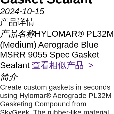
2024-10-15
产品详情
产品名称
HYLOMAR® PL32M
(Medium) Aerograde Blue
MSRR 9055 Spec Gasket
Sealant
查看相似产品 >
简介
Create custom gaskets in seconds
using Hylomar® Aerograde PL32M
Gasketing Compound from
SkyGeek. The rubber-like material