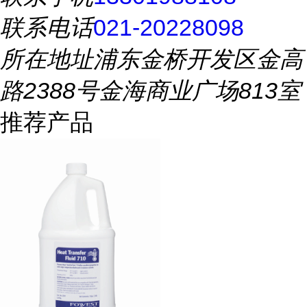
联系电话
021-20228098
所在地址
浦东金桥开发区金高
路2388号金海商业广场813室
推荐产品