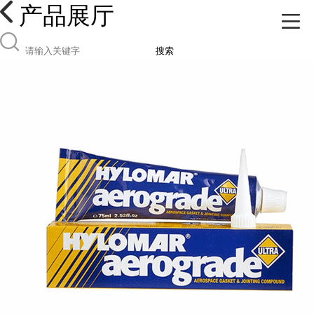
产品展厅
搜索