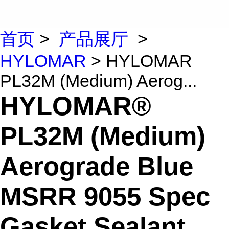
首页
>
产品展厅
>
HYLOMAR
> HYLOMAR
PL32M (Medium) Aerog...
HYLOMAR®
PL32M (Medium)
Aerograde Blue
MSRR 9055 Spec
Gasket Sealant