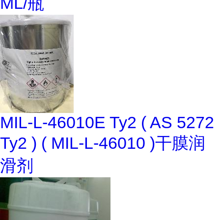
ML/瓶
MIL-L-46010E Ty2 ( AS 5272
Ty2 ) ( MIL-L-46010 )干膜润
滑剂