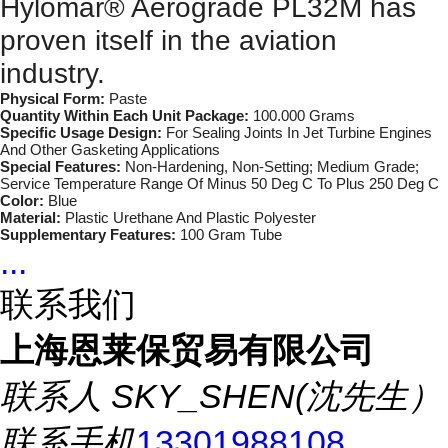
Hylomar® Aerograde PL32M has
proven itself in the aviation
industry.
Physical Form:
Paste
Quantity Within Each Unit Package:
100.000 Grams
Specific Usage Design:
For Sealing Joints In Jet Turbine Engines
And Other Gasketing Applications
Special Features:
Non-Hardening, Non-Setting; Medium Grade;
Service Temperature Range Of Minus 50 Deg C To Plus 250 Deg C
Color:
Blue
Material:
Plastic Urethane And Plastic Polyester
Supplementary Features:
100 Gram Tube
...
联系我们
上海恩莱保贸易有限公司
联系人
SKY_SHEN(沈先生）
联系手机
13301988108