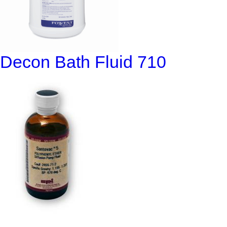
Decon Bath Fluid 710