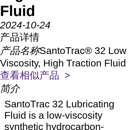
Fluid
2024-10-24
产品详情
产品名称
SantoTrac® 32 Low
Viscosity, High Traction Fluid
查看相似产品 >
简介
SantoTrac 32 Lubricating
Fluid is a low-viscosity
synthetic hydrocarbon-