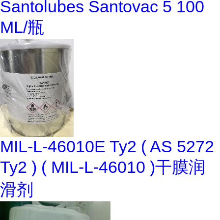
Santolubes Santovac 5 100
ML/瓶
MIL-L-46010E Ty2 ( AS 5272
Ty2 ) ( MIL-L-46010 )干膜润
滑剂