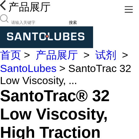
产品展厅
搜索
首页
>
产品展厅
>
试剂
>
SantoLubes
> SantoTrac 32
Low Viscosity, ...
SantoTrac® 32
Low Viscosity,
High Traction