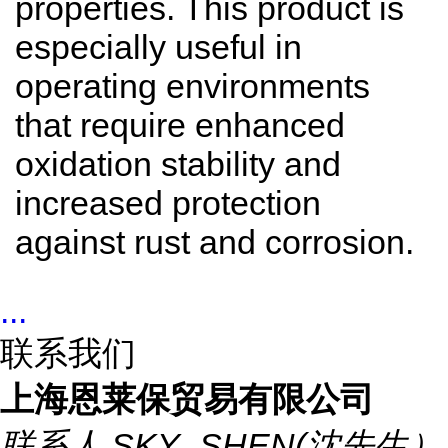
properties. This product is
especially useful in
operating environments
that require enhanced
oxidation stability and
increased protection
against rust and corrosion.
...
联系我们
上海恩莱保贸易有限公司
联系人
SKY_SHEN(沈先生）