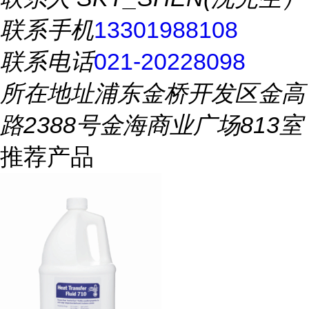
联系手机
13301988108
联系电话
021-20228098
所在地址
浦东金桥开发区金高
路2388号金海商业广场813室
推荐产品