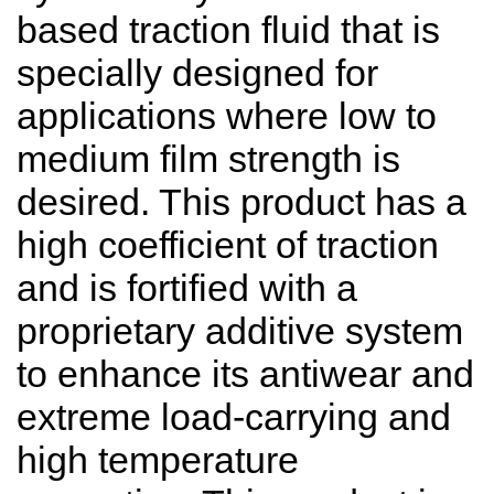
based traction fluid that is
specially designed for
applications where low to
medium film strength is
desired. This product has a
high coefficient of traction
and is fortified with a
proprietary additive system
to enhance its antiwear and
extreme load-carrying and
high temperature