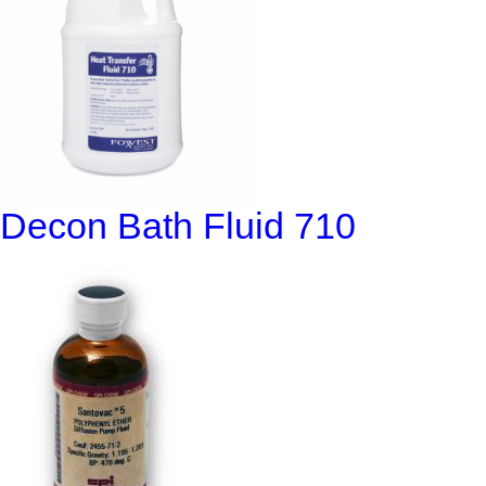
Decon Bath Fluid 710