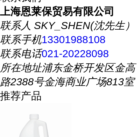
上海恩莱保贸易有限公司
联系人
SKY_SHEN(沈先生）
联系手机
13301988108
联系电话
021-20228098
所在地址
浦东金桥开发区金高
路2388号金海商业广场813室
推荐产品