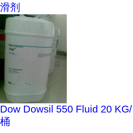
滑剂
Dow Dowsil 550 Fluid 20 KG/
桶