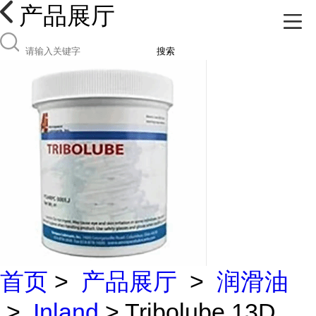
产品展厅
搜索
首页
>
产品展厅
>
润滑油
>
Inland
> Tribolube 13D