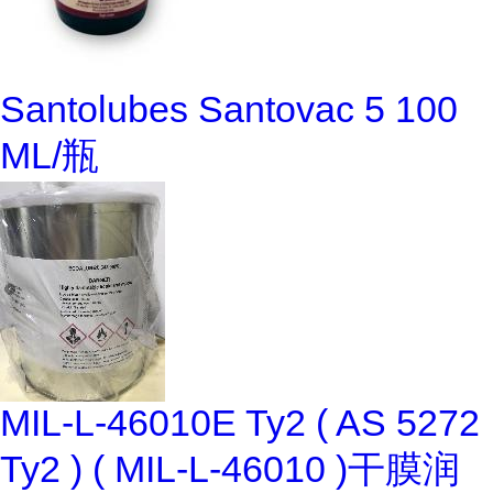
Santolubes Santovac 5 100
ML/瓶
MIL-L-46010E Ty2 ( AS 5272
Ty2 ) ( MIL-L-46010 )干膜润