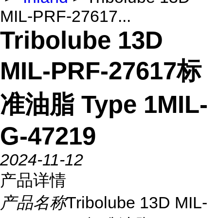
MIL-PRF-27617...
Tribolube 13D
MIL-PRF-27617标
准油脂 Type 1MIL-
G-47219
2024-11-12
产品详情
产品名称
Tribolube 13D MIL-