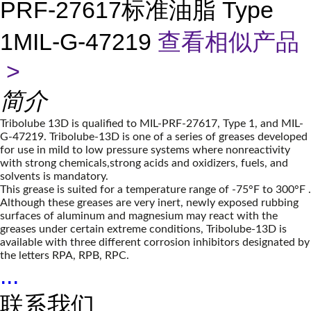
PRF-27617标准油脂 Type
1MIL-G-47219
查看相似产品
>
简介
Tribolube 13D is qualified to MIL-PRF-27617, Type 1, and MIL-
G-47219. Tribolube-13D is one of a series of greases developed
for use in mild to low pressure systems where nonreactivity
with strong chemicals,strong acids and oxidizers, fuels, and
solvents is mandatory.
This grease is suited for a temperature range of -75°F to 300°F .
Although these greases are very inert, newly exposed rubbing
surfaces of aluminum and magnesium may react with the
greases under certain extreme conditions, Tribolube-13D is
available with three different corrosion inhibitors designated by
the letters RPA, RPB, RPC.
...
联系我们