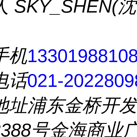
人
SKY_SHEN(
手机
1330198810
电话
021-2022809
地址
浦东金桥开
2388号金海商业