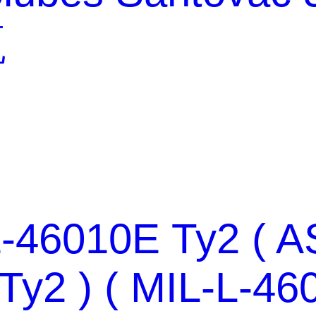
瓶
-46010E Ty2 ( A
Ty2 ) ( MIL-L-46