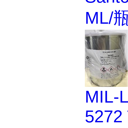
ML/
MIL-L
5272 