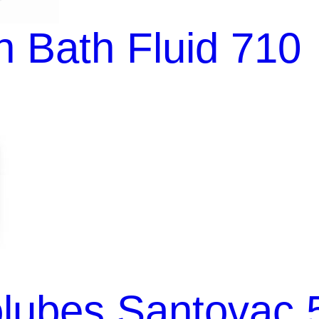
 Bath Fluid 710
lubes Santovac 