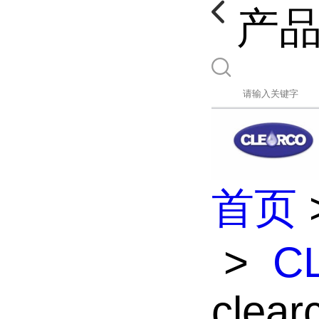
产
首页
>
C
clea