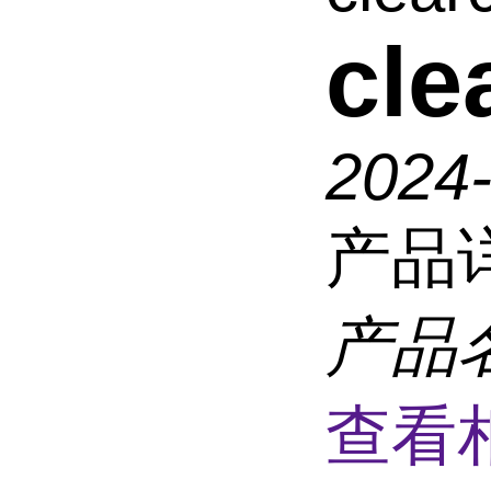
cl
2024
产品
产品
查看