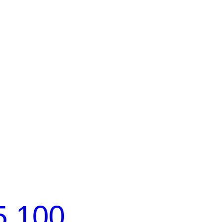
5 100