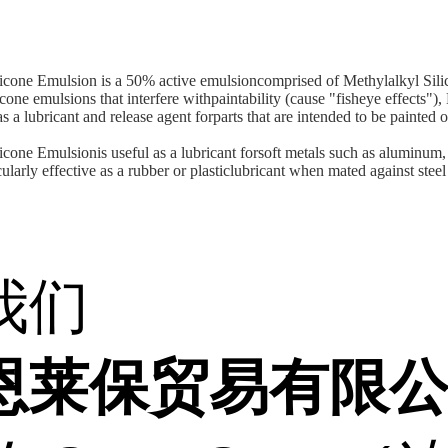
cone Emulsion is a 50% active emulsioncomprised of Methylalkyl Sili
cone emulsions that interfere withpaintability (cause "fisheye effects"
s a lubricant and release agent forparts that are intended to be painted o
one Emulsionis useful as a lubricant forsoft metals such as aluminum,
cularly effective as a rubber or plasticlubricant when mated against steel
我们
恩莱保贸易有限