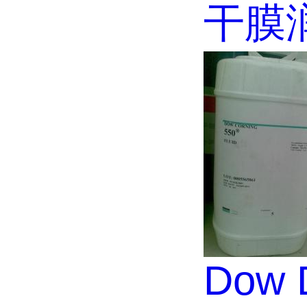
干膜
Dow D