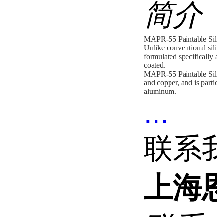
简介
MAPR-55 Paintable Sili
Unlike conventional sili
formulated specifically a
coated.
MAPR-55 Paintable Silic
and copper, and is parti
aluminum.
...
联系
上海