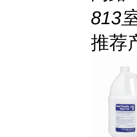
813
推荐