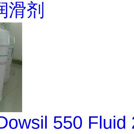
润滑剂
owsil 550 Fluid 