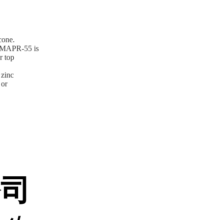
cone.
), MAPR-55 is
r top
 zinc
 or
公司