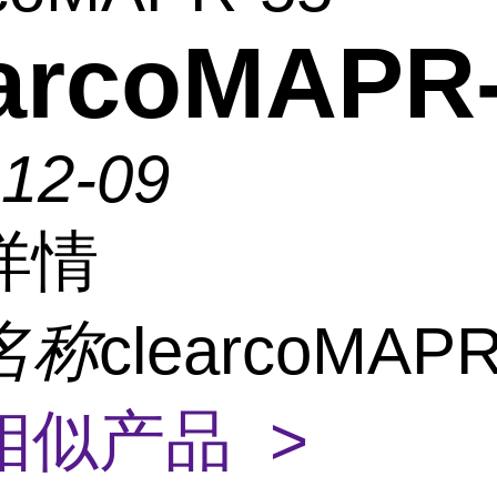
earcoMAPR
-12-09
详情
名称
clearcoMAPR
相似产品 >