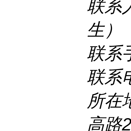
联系
生）
联系
联系
所在
高路