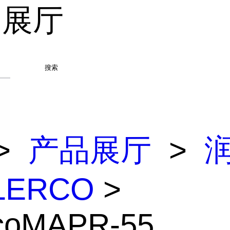
品展厅
搜索
>
产品展厅
>
LERCO
>
rcoMAPR-55