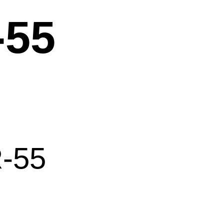
-55
-55