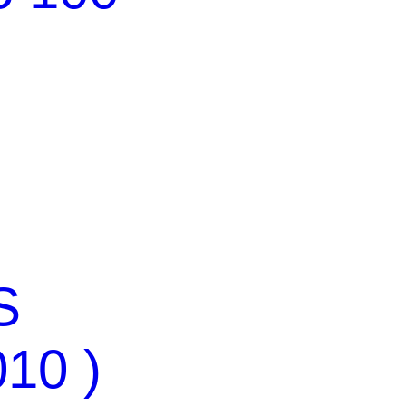
S
010 )