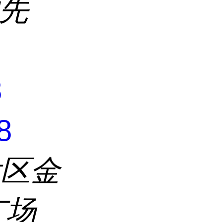
沈先
8
8
发区金
广场