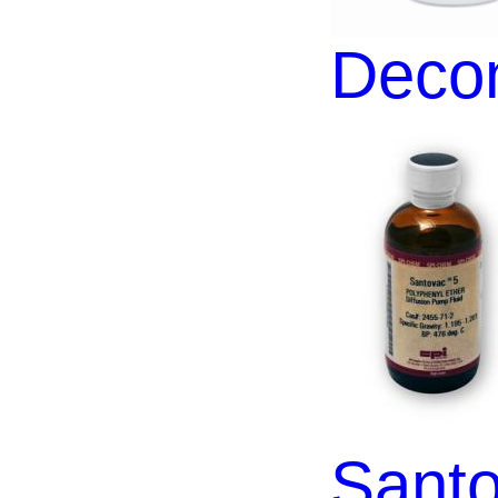
Decon
Santo