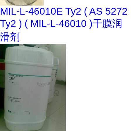
MIL-L-46010E Ty2 ( AS 5272
Ty2 ) ( MIL-L-46010 )干膜润
滑剂