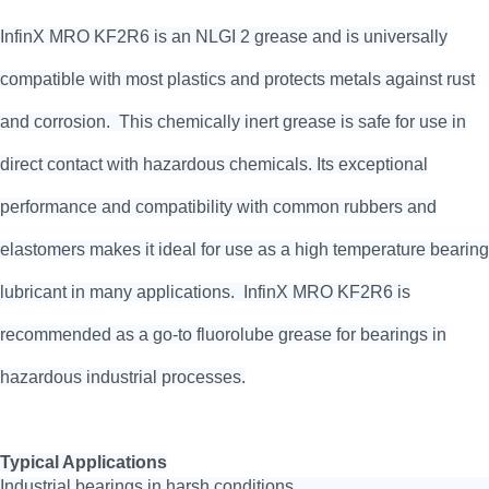
InfinX MRO KF2R6 is an NLGI 2 grease and is universally
compatible with most plastics and protects metals against rust
and corrosion. This chemically inert grease is safe for use in
direct contact with hazardous chemicals. Its exceptional
performance and compatibility with common rubbers and
elastomers makes it ideal for use as a high temperature bearing
lubricant in many applications. InfinX MRO KF2R6 is
recommended as a go-to fluorolube grease for bearings in
hazardous industrial processes.
Typical Applications
Industrial bearings in harsh conditions