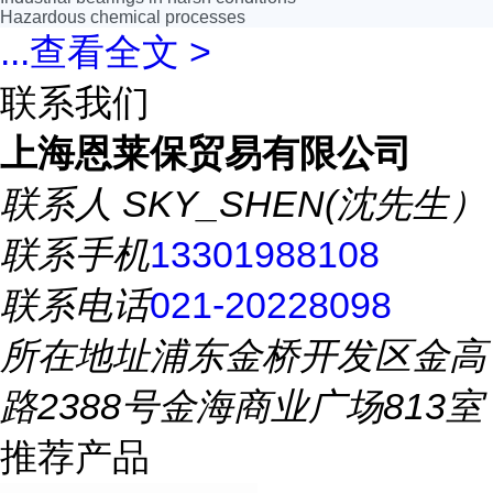
Hazardous chemical processes
...
查看全文 >
联系我们
上海恩莱保贸易有限公司
联系人
SKY_SHEN(沈先生）
联系手机
13301988108
联系电话
021-20228098
所在地址
浦东金桥开发区金高
路2388号金海商业广场813室
推荐产品