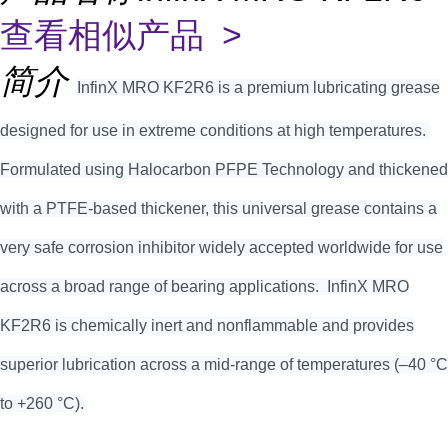
查看相似产品 >
简介
InfinX MRO KF2R6 is a premium lubricating grease
designed for use in extreme conditions at high temperatures.
Formulated using Halocarbon PFPE Technology and thickened
with a PTFE-based thickener, this universal grease contains a
very safe corrosion inhibitor widely accepted worldwide for use
across a broad range of bearing applications. InfinX MRO
KF2R6 is chemically inert and nonflammable and provides
superior lubrication across a mid-range of temperatures (–40 °C
to +260 °C).