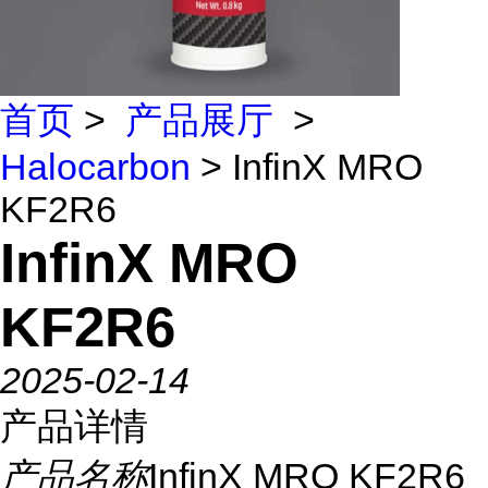
首页
>
产品展厅
>
Halocarbon
> InfinX MRO
KF2R6
InfinX MRO
KF2R6
2025-02-14
产品详情
产品名称
InfinX MRO KF2R6