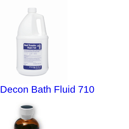
Decon Bath Fluid 710