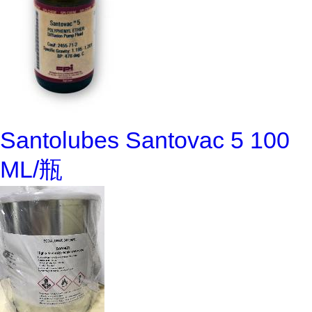
Santolubes Santovac 5 100
ML/瓶