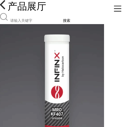
产品展厅
搜索