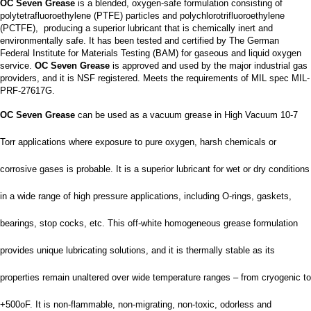
OC Seven Grease
is a blended, oxygen-safe formulation consisting of
polytetrafluoroethylene (PTFE) particles and polychlorotrifluoroethylene
(PCTFE), producing a superior lubricant that is chemically inert and
environmentally safe. It has been tested and certified by The German
Federal Institute for Materials Testing (BAM) for gaseous and liquid oxygen
service.
OC Seven Grease
is approved and used by the major industrial gas
providers, and it is NSF registered. Meets the requirements of MIL spec MIL-
PRF-27617G.
OC Seven Grease
can be used as a vacuum grease in High Vacuum 10-7
Torr applications where exposure to pure oxygen, harsh chemicals or
corrosive gases is probable. It is a superior lubricant for wet or dry conditions
in a wide range of high pressure applications, including O-rings, gaskets,
bearings, stop cocks, etc. This off-white homogeneous grease formulation
provides unique lubricating solutions, and it is thermally stable as its
properties remain unaltered over wide temperature ranges – from cryogenic to
+500oF. It is non-flammable, non-migrating, non-toxic, odorless and