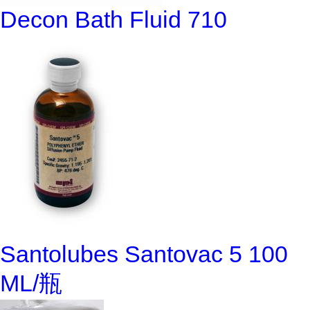
Decon Bath Fluid 710
Santolubes Santovac 5 100
ML/瓶