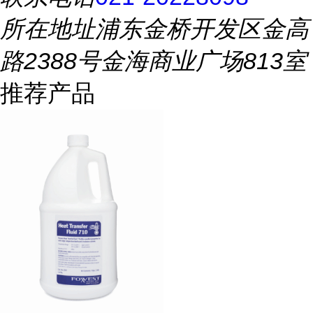
所在地址
浦东金桥开发区金高
路2388号金海商业广场813室
推荐产品