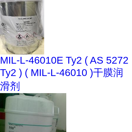
MIL-L-46010E Ty2 ( AS 5272
Ty2 ) ( MIL-L-46010 )干膜润
滑剂