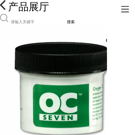
产品展厅
搜索