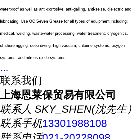
waterproof as well as anti-corrosive, anti-galling, anti-seize, dielectric and
lubricating. Use
OC Seven Grease
for all types of equipment including:
medical, welding, waste-water processing, water treatment, cryogenics,
offshore rigging, deep diving, high vacuum, chlorine systems, oxygen
systems, and nitrous oxide systems.
...
联系我们
上海恩莱保贸易有限公司
联系人
SKY_SHEN(沈先生）
联系手机
13301988108
联系电话
021-20228098