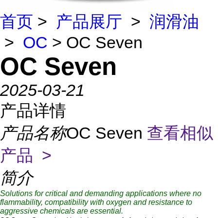
首页
>
产品展厅
>
润滑油
>
OC
> OC Seven
OC Seven
2025-03-21
产品详情
产品名称
OC Seven
查看相似
产品 >
简介
Solutions for critical and demanding applications where no
flammability, compatibility with oxygen and resistance to
aggressive chemicals are essential.