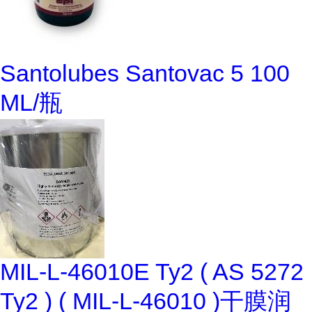
Santolubes Santovac 5 100
ML/瓶
MIL-L-46010E Ty2 ( AS 5272
Ty2 ) ( MIL-L-46010 )干膜润