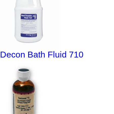
Decon Bath Fluid 710