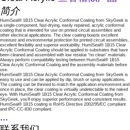
简介
HumiSeal® 1B15 Clear Acrylic Conformal Coating from SkyGeek is
a single-component, fast-drying, easily repaired, acrylic conformal
coating that is intended for use on printed circuit assemblies and
other electrical applications. The clear coating boasts excellent
moisture and environmental protection for printed circuit assemblies,
excellent flexibility and superior workability. HumiSeal® 1B15 Clear
Acrylic Conformal Coating should be applied to substrates that have
been cleaned and assembled with low residue “no clean" materials.
Always perform compatibility testing between HumiSeal® 1B15
Clear Acrylic Conformal Coating and the assembly materials before
use.
HumiSeal® 1B15 Clear Acrylic Conformal Coating from SkyGeek is
easy to use and can be applied by dip, brush or spray applications.
The coating can be thinned to match the application environment and
once in place, the clear coating is virtually undetectable to the naked
eye. With HumiSeal® 1B15 Clear Acrylic Conformal Coating from
SkyGeek, you'll enjoy superior performance and consistent results.
HumiSeal® 1B15 coating is RoHS Directive 2002/95/EC compliant
and IPC-CC-830 compliant.
...
联系我们