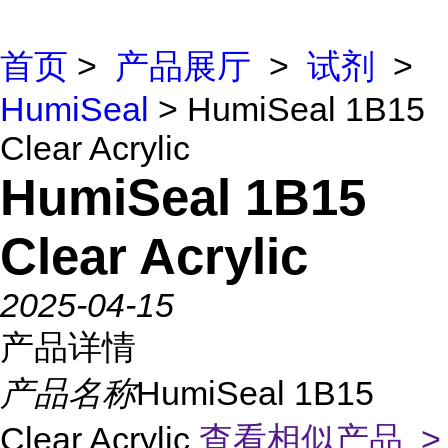
首页
>
产品展厅
>
试剂
>
HumiSeal
> HumiSeal 1B15
Clear Acrylic
HumiSeal 1B15
Clear Acrylic
2025-04-15
产品详情
产品名称
HumiSeal 1B15
Clear Acrylic
查看相似产品 >