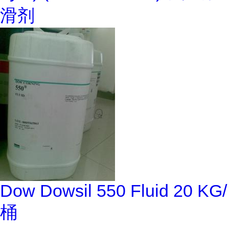
滑剂
Dow Dowsil 550 Fluid 20 KG/
桶