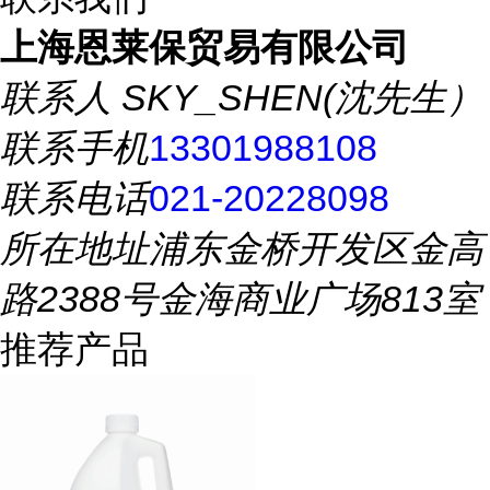
上海恩莱保贸易有限公司
联系人
SKY_SHEN(沈先生）
联系手机
13301988108
联系电话
021-20228098
所在地址
浦东金桥开发区金高
路2388号金海商业广场813室
推荐产品