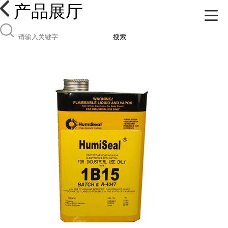
产品展厅
搜索