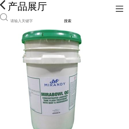
产品展厅
搜索