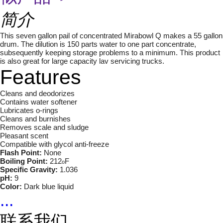
简介
This seven gallon pail of concentrated Mirabowl Q makes a 55 gallon
drum. The dilution is 150 parts water to one part concentrate,
subsequently keeping storage problems to a minimum. This product
is also great for large capacity lav servicing trucks.
Features
Cleans and deodorizes
Contains water softener
Lubricates o-rings
Cleans and burnishes
Removes scale and sludge
Pleasant scent
Compatible with glycol anti-freeze
Flash Point:
None
Boiling Point:
212
F
o
Specific Gravity:
1.036
pH:
9
Color:
Dark blue liquid
...
联系我们