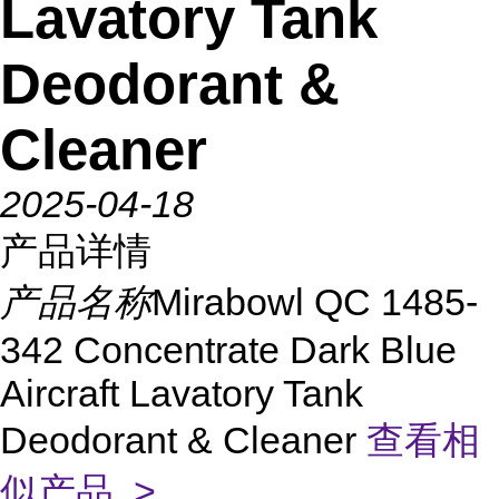
Lavatory Tank
Deodorant &
Cleaner
2025-04-18
产品详情
产品名称
Mirabowl QC 1485-
342 Concentrate Dark Blue
Aircraft Lavatory Tank
Deodorant & Cleaner
查看相
似产品 >