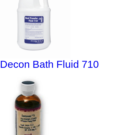
Decon Bath Fluid 710