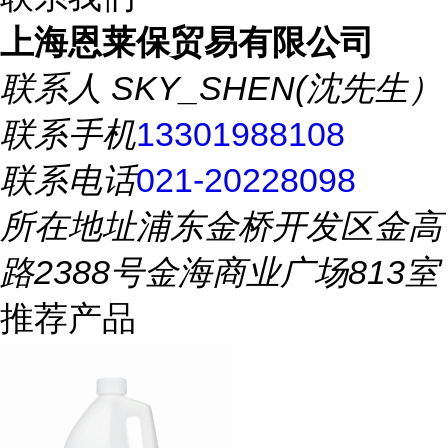
上海恩莱保贸易有限公司
联系人
SKY_SHEN(沈先生）
联系手机
13301988108
联系电话
021-20228098
所在地址
浦东金桥开发区金高
路2388号金海商业广场813室
推荐产品