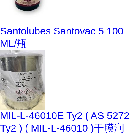
Santolubes Santovac 5 100
ML/瓶
MIL-L-46010E Ty2 ( AS 5272
Ty2 ) ( MIL-L-46010 )干膜润