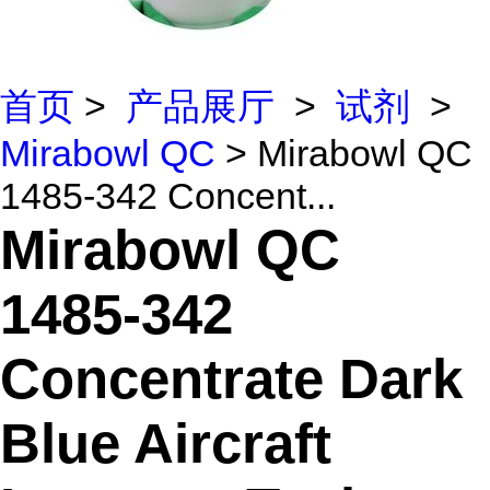
首页
>
产品展厅
>
试剂
>
Mirabowl QC
> Mirabowl QC
1485-342 Concent...
Mirabowl QC
1485-342
Concentrate Dark
Blue Aircraft