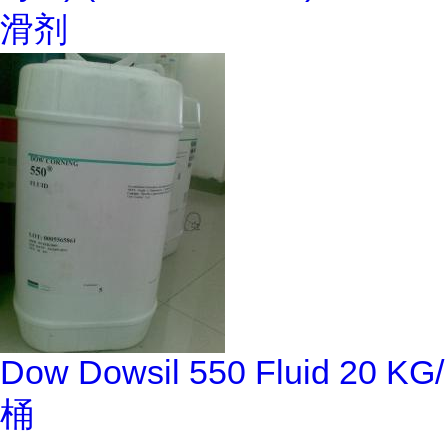
滑剂
Dow Dowsil 550 Fluid 20 KG/
桶