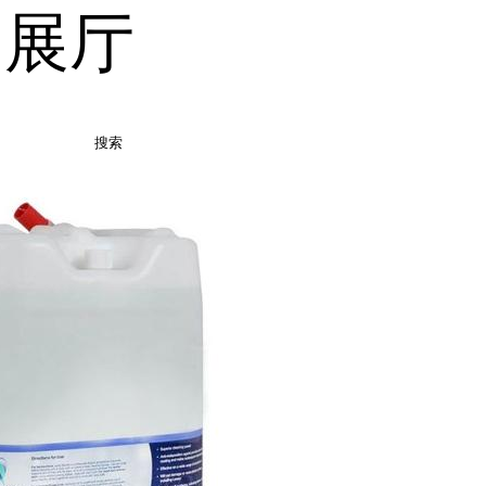
品展厅
搜索