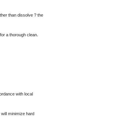
ther than dissolve ? the
 for a thorough clean.
ordance with local
 will minimize hard