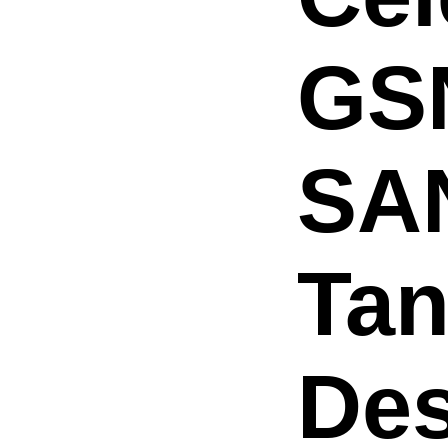
GS
SA
Tan
Des