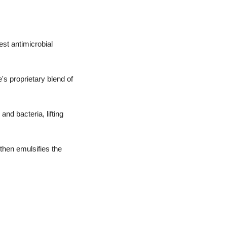
est antimicrobial
s proprietary blend of
and bacteria, lifting
then emulsifies the