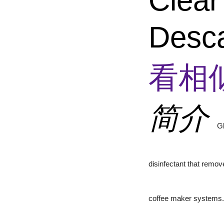
Clear
Desca
看相
简介
Gl
disinfectant that remov
coffee maker systems.