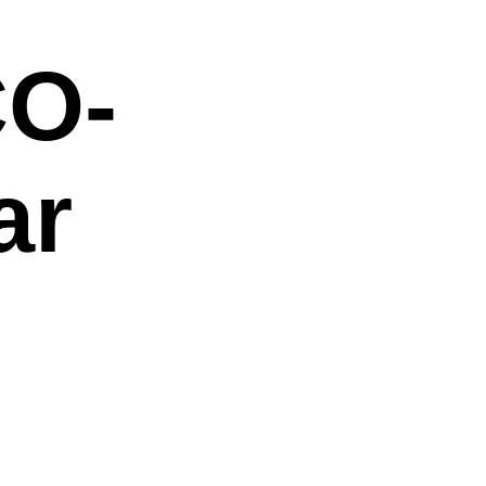
O-
ar