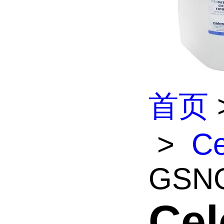
首页
>
Ce
GSNG
Cel