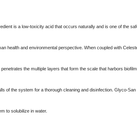
dient is a low-toxicity acid that occurs naturally and is one of the saf
an health and environmental perspective. When coupled with Celeste'
enetrates the multiple layers that form the scale that harbors biofilm 
s of the system for a thorough cleaning and disinfection. Glyco-San 
em to solubilize in water.