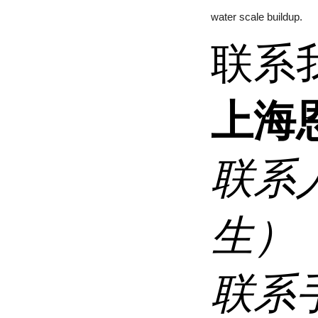
water scale buildup.
联系
上海
联系
生）
联系