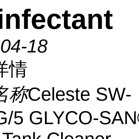
infectant
-04-18
详情
名称
Celeste SW-
/5 GLYCO-SAN