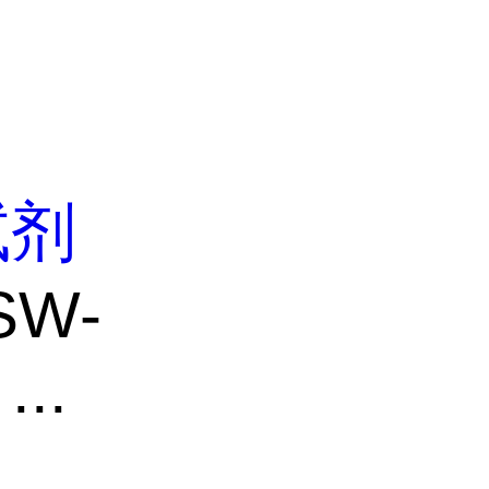
试剂
SW-
..