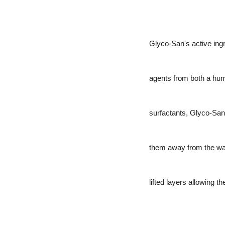
Glyco-San's active ingre
agents from both a hum
surfactants, Glyco-San p
them away from the wall
lifted layers allowing th