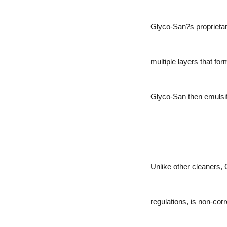
Glyco-San?s proprietary
multiple layers that fo
Glyco-San then emulsifie
Unlike other cleaners,
regulations, is non-cor