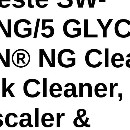
NG/5 GLYC
N® NG Cle
k Cleaner,
caler &