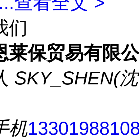
...
查看全文 >
我们
恩莱保贸易有限
人
SKY_SHEN(
手机
1330198810