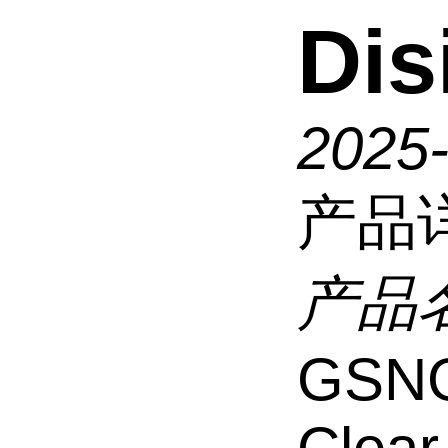
Dis
2025
产品
产品
GSNG