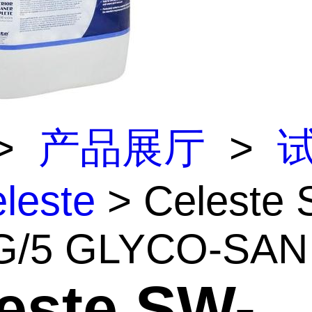
>
产品展厅
>
leste
> Celeste 
/5 GLYCO-SAN .
este SW-