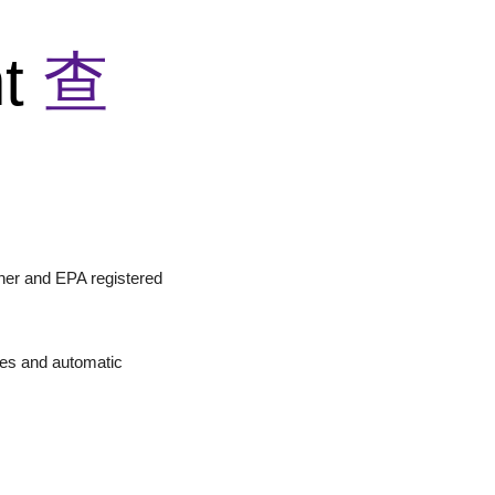
nt
查
aner and EPA registered
ines and automatic