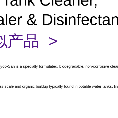
 Tank Cleaner,
ler & Disinfecta
似产品 >
yco-San is a specially formulated, biodegradable, non-corrosive cle
es scale and organic buildup typically found in potable water tanks, l