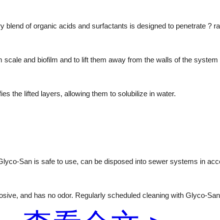
 blend of organic acids and surfactants is designed to penetrate ? ra
rm scale and biofilm and to lift them away from the walls of the system
s the lifted layers, allowing them to solubilize in water.
 Glyco-San is safe to use, can be disposed into sewer systems in acc
rosive, and has no odor. Regularly scheduled cleaning with Glyco-San