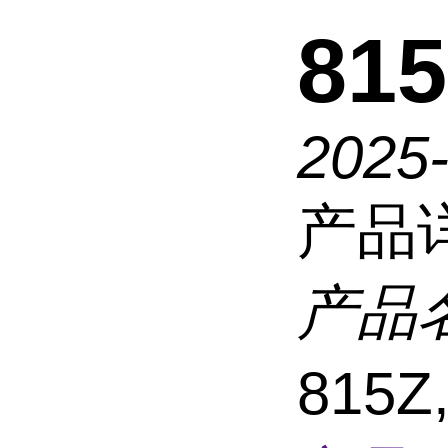
815
2025
产品
产品
815Z,