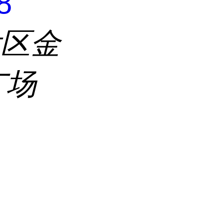
8
发区金
广场