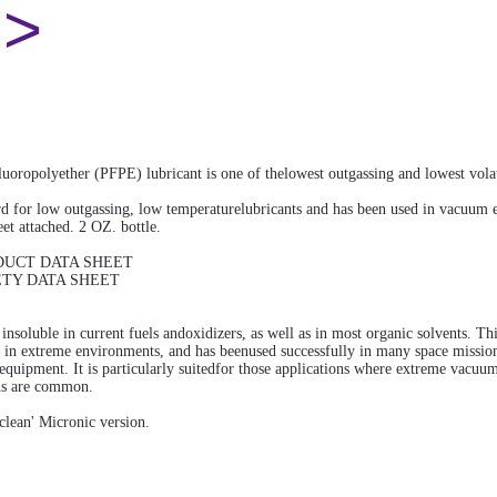
>
uoropolyether (PFPE) lubricant is one of thelowest outgassing and lowest volati
rd for low outgassing, low temperaturelubricants and has been used in vacuum 
et attached. 2 OZ. bottle.
DUCT DATA SHEET
ETY DATA SHEET
insoluble in current fuels andoxidizers, as well as in most organic solvents. Th
e in extreme environments, and has beenused successfully in many space missio
c equipment. It is particularly suitedfor those applications where extreme vacuu
ns are common.
-clean' Micronic version.