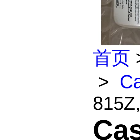
首页
>
Ca
815Z,
Cas