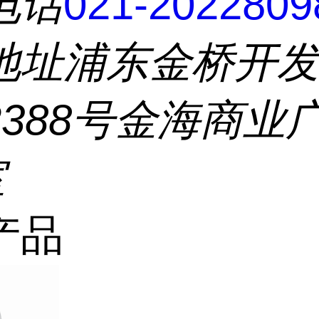
电话
021-2022809
地址
浦东金桥开
2388号金海商业
室
产品