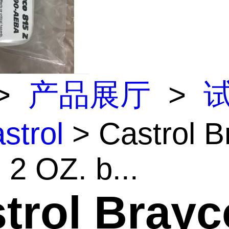
>
产品展厅
>
strol
> Castrol B
 2 OZ. b...
trol Brayc