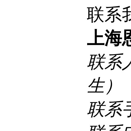
联系
上海
联系
生）
联系