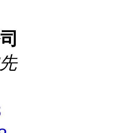
公司
沈先
8