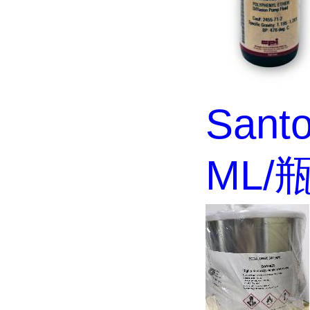
Santo
ML/