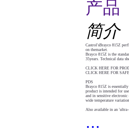
产品 
简介
Castrol'sBrayco 815Z perfl
on themarket.
Brayco 815Z is the standa
35years. Technical data she
CLICK HERE FOR PRO
CLICK HERE FOR SAF
PDS
Brayco 815Z is essentially 
product is intended for us
and in sensitive electroni
wide temperature variatio
Also available in an 'ultra
...