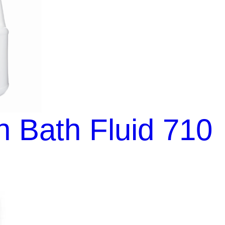
 Bath Fluid 710