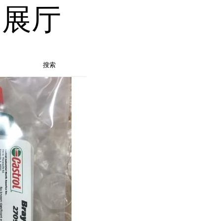
品展厅
搜索