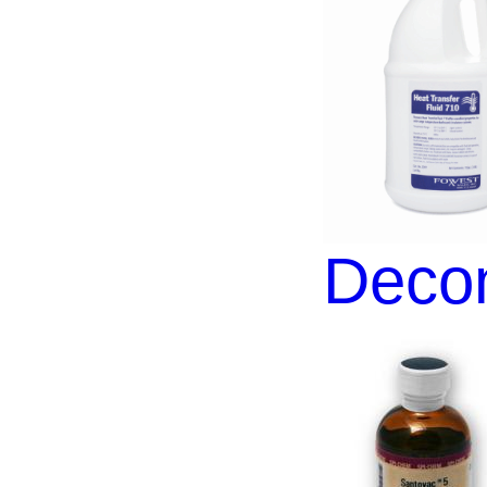
Decon