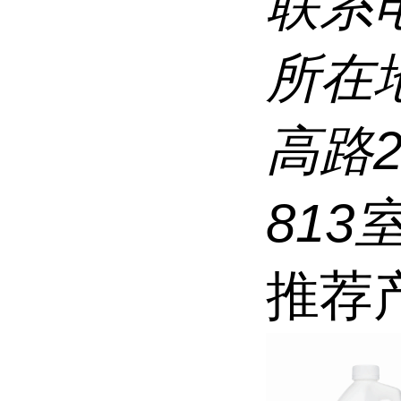
联系
所在
高路
813
推荐