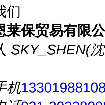
我们
恩莱保贸易有限
人
SKY_SHEN(
手机
1330198810