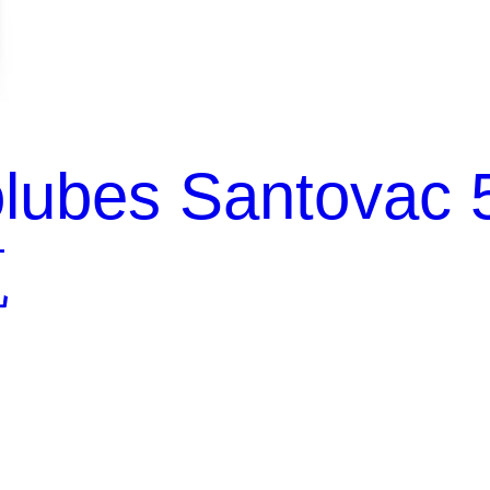
lubes Santovac 
瓶