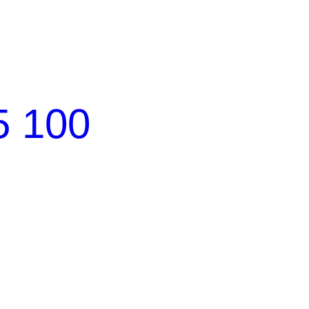
5 100