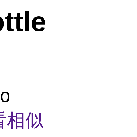
ttle
co
看相似