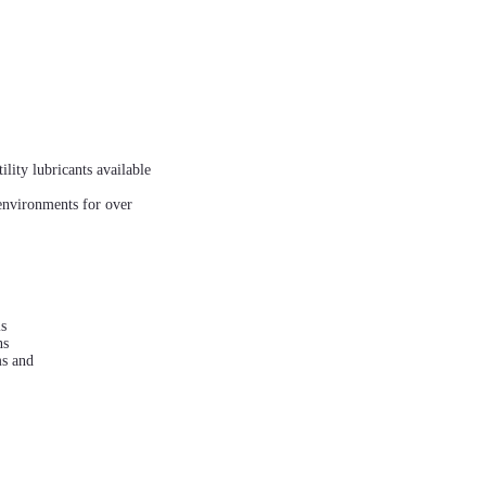
lity lubricants available
environments for over
is
ns
ms and