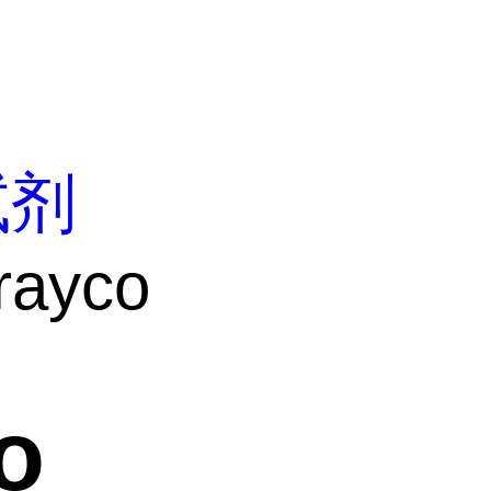
试剂
rayco
o