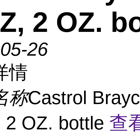
Z, 2 OZ. bo
-05-26
详情
名称
Castrol Bray
 2 OZ. bottle
查