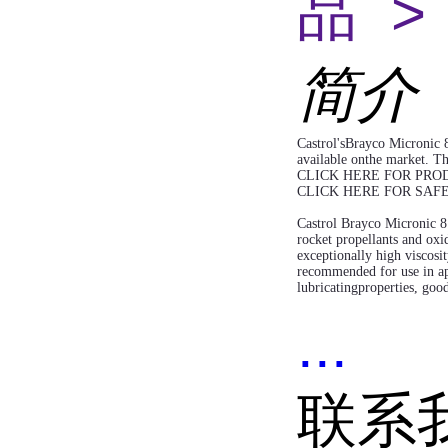
品 >
简介
Castrol'sBrayco Micronic 8
available onthe market. Th
CLICK HERE FOR PRO
CLICK HERE FOR SAF
Castrol Brayco Micronic 81
rocket propellants and oxid
exceptionally high viscosit
recommended for use in app
lubricatingproperties, good
...
联系