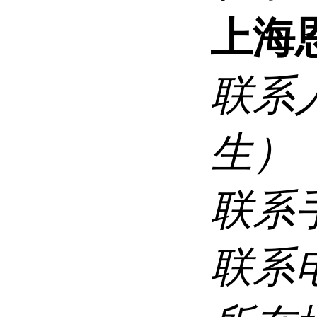
上海
联系
生）
联系
联系