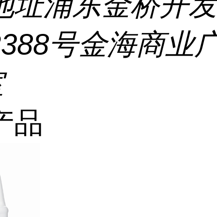
地址
浦东金桥开
2388号金海商业
室
产品