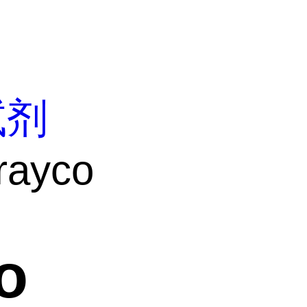
试剂
rayco
o