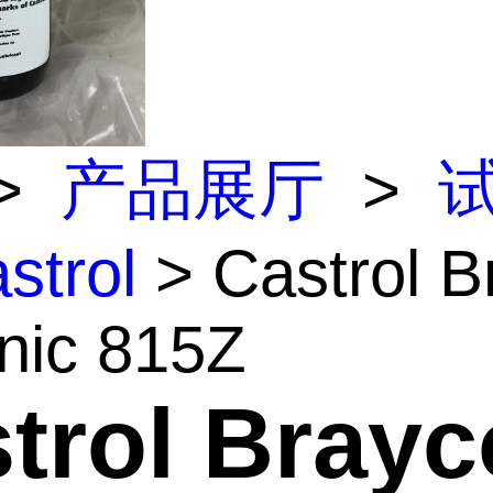
>
产品展厅
>
strol
> Castrol B
nic 815Z
trol Brayc