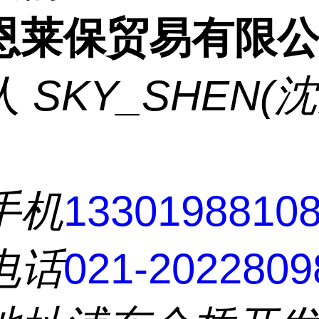
恩莱保贸易有限
人
SKY_SHEN(
手机
1330198810
电话
021-2022809