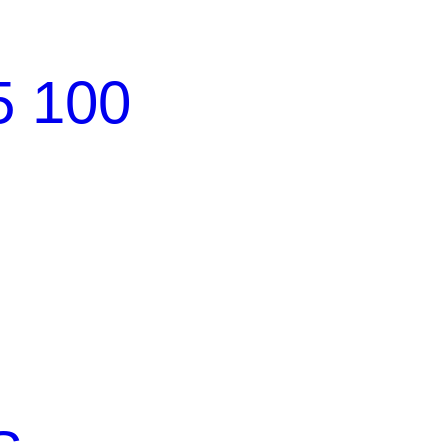
5 100