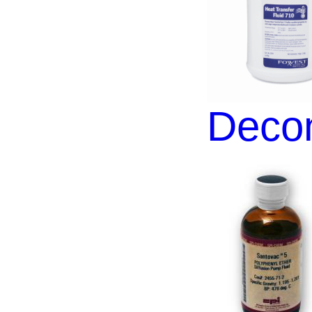
Decon