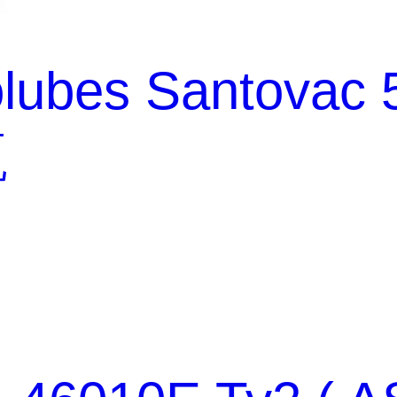
lubes Santovac 
瓶