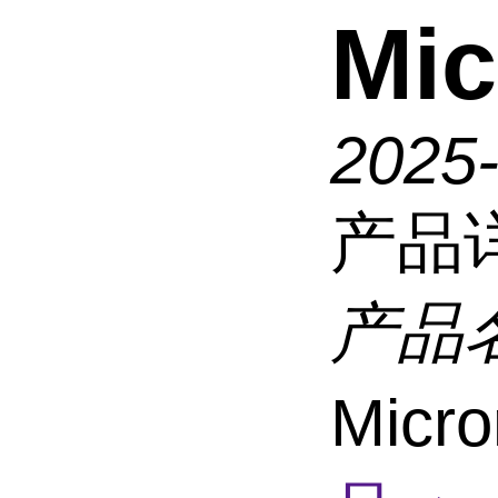
Mic
2025
产品
产品
Micro