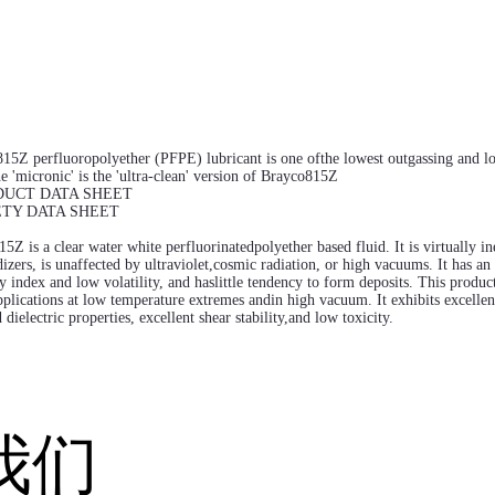
15Z perfluoropolyether (PFPE) lubricant is one ofthe lowest outgassing and low
e 'micronic' is the 'ultra-clean' version of Brayco815Z
DUCT DATA SHEET
ETY DATA SHEET
5Z is a clear water white perfluorinatedpolyether based fluid. It is virtually i
izers, is unaffected by ultraviolet,cosmic radiation, or high vacuums. It has an
y index and low volatility, and haslittle tendency to form deposits. This product
lications at low temperature extremes andin high vacuum. It exhibits excellen
 dielectric properties, excellent shear stability,and low toxicity.
我们