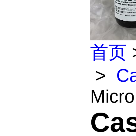
首页
>
Ca
Micro
Cas