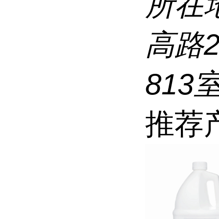
所在
高路
813
推荐