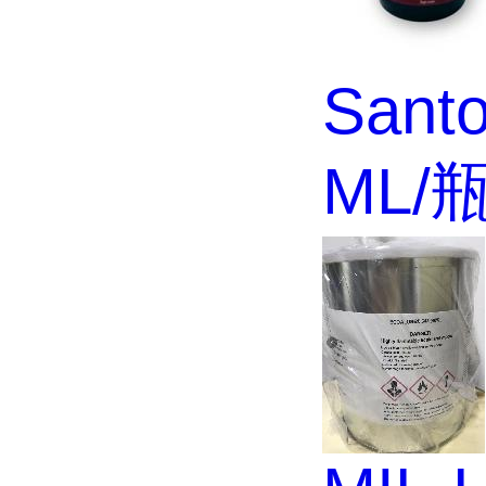
Santo
ML/