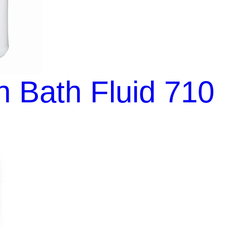
 Bath Fluid 710