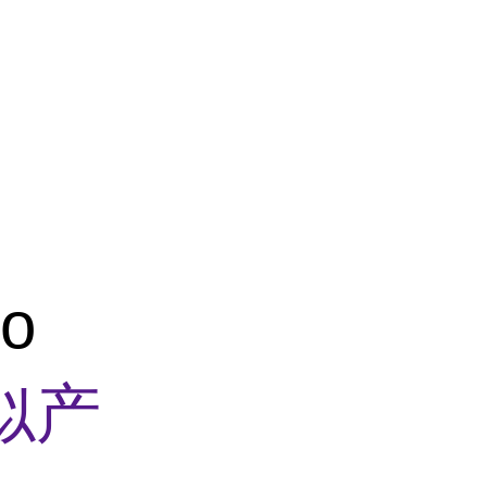
Z
co
似产