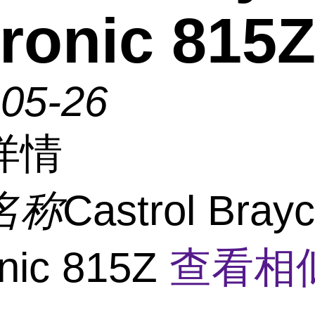
ronic 815
-05-26
详情
名称
Castrol Bray
nic 815Z
查看相