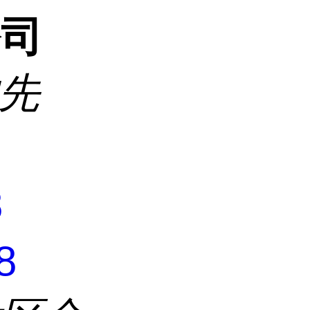
公司
沈先
8
8