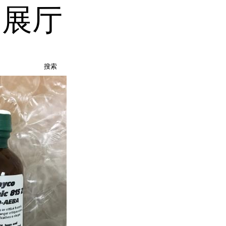
品展厅
搜索