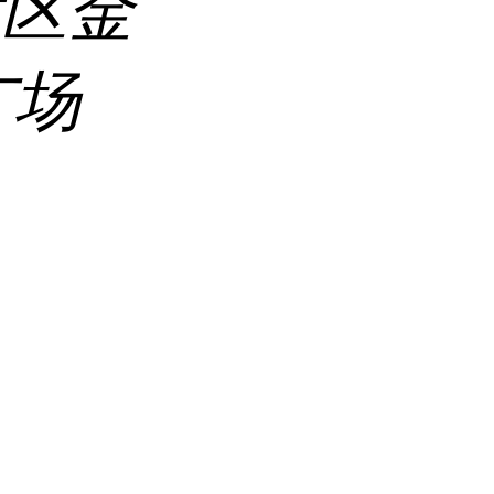
发区金
广场