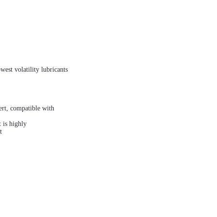
est volatility lubricants
nert, compatible with
 is highly
t