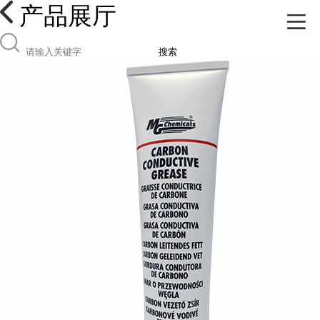
产品展厅
搜索