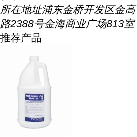
所在地址
浦东金桥开发区金高
路2388号金海商业广场813室
推荐产品