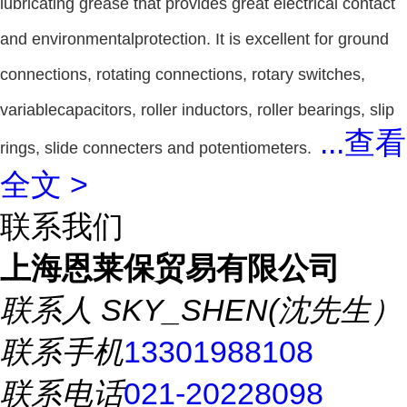
lubricating grease that provides great electrical contact
and environmentalprotection. It is excellent for ground
connections, rotating connections, rotary switches,
variablecapacitors, roller inductors, roller bearings, slip
...
查看
rings, slide connecters and potentiometers.
全文 >
联系我们
上海恩莱保贸易有限公司
联系人
SKY_SHEN(沈先生）
联系手机
13301988108
联系电话
021-20228098