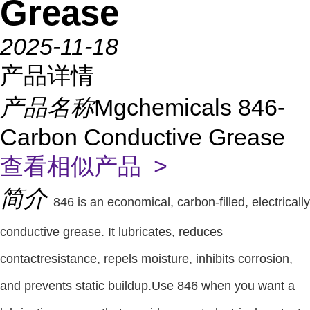
Grease
2025-11-18
产品详情
产品名称
Mgchemicals 846-
Carbon Conductive Grease
查看相似产品 >
简介
846 is an economical, carbon-filled, electrically
conductive grease. It lubricates, reduces
contactresistance, repels moisture, inhibits corrosion,
and prevents static buildup.Use 846 when you want a