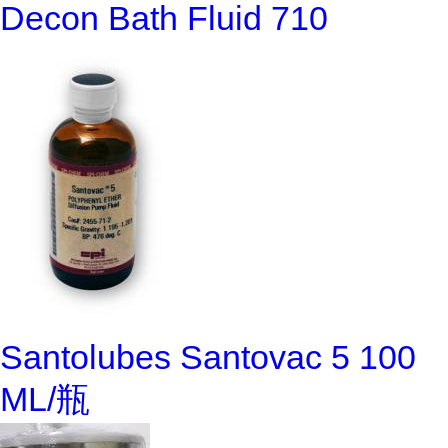
Decon Bath Fluid 710
Santolubes Santovac 5 100
ML/瓶