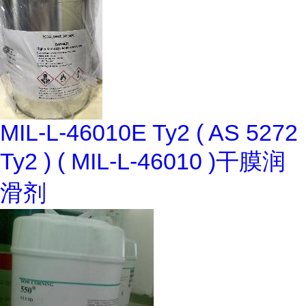
MIL-L-46010E Ty2 ( AS 5272
Ty2 ) ( MIL-L-46010 )干膜润
滑剂