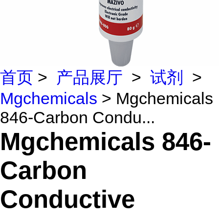
首页
>
产品展厅
>
试剂
>
Mgchemicals
> Mgchemicals
846-Carbon Condu...
Mgchemicals 846-
Carbon
Conductive