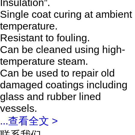
Insulation”.
Single coat curing at ambient
temperature.
Resistant to fouling.
Can be cleaned using high-
temperature steam.
Can be used to repair old
damaged coatings including
glass and rubber lined
vessels.
...
查看全文 >
联系我们