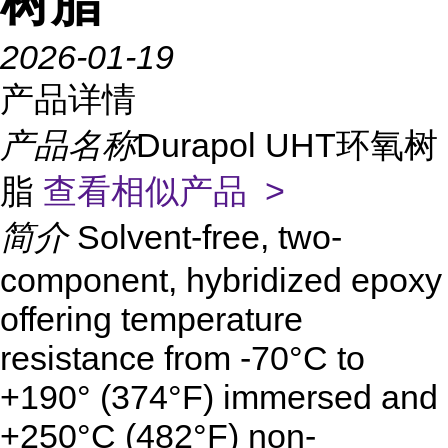
树脂
2026-01-19
产品详情
产品名称
Durapol UHT环氧树
脂
查看相似产品 >
简介
Solvent-free, two-
component, hybridized epoxy
offering temperature
resistance from -70°C to
+190° (374°F) immersed and
+250°C (482°F) non-