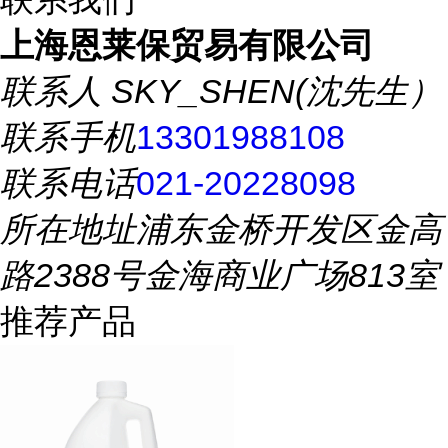
上海恩莱保贸易有限公司
联系人
SKY_SHEN(沈先生）
联系手机
13301988108
联系电话
021-20228098
所在地址
浦东金桥开发区金高
路2388号金海商业广场813室
推荐产品