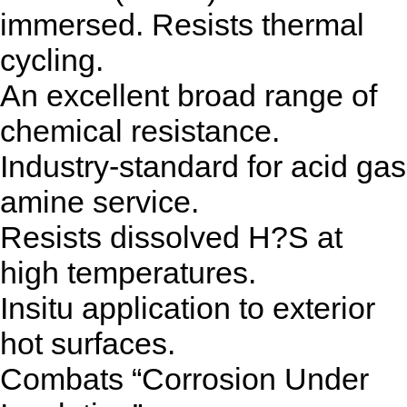
immersed. Resists thermal
cycling.
An excellent broad range of
chemical resistance.
Industry-standard for acid gas
amine service.
Resists dissolved H?S at
high temperatures.
Insitu application to exterior
hot surfaces.
Combats “Corrosion Under