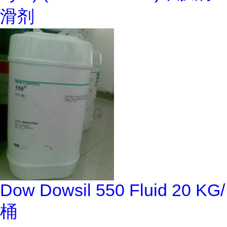
滑剂
Dow Dowsil 550 Fluid 20 KG/
桶