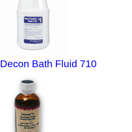
Decon Bath Fluid 710