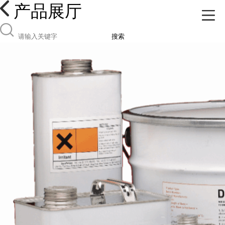
产品展厅
搜索