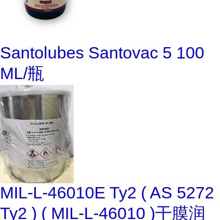
Santolubes Santovac 5 100
ML/瓶
MIL-L-46010E Ty2 ( AS 5272
Ty2 ) ( MIL-L-46010 )干膜润