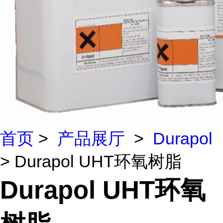
首页
>
产品展厅
>
Durapol
> Durapol UHT环氧树脂
Durapol UHT环氧