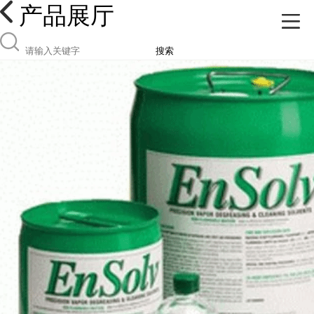
产品展厅
搜索