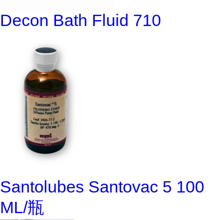
Decon Bath Fluid 710
Santolubes Santovac 5 100
ML/瓶