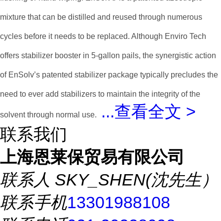
mixture that can be distilled and reused through numerous
cycles before it needs to be replaced. Although Enviro Tech
offers stabilizer booster in 5-gallon pails, the synergistic action
of EnSolv’s patented stabilizer package typically precludes the
need to ever add stabilizers to maintain the integrity of the
...
查看全文 >
solvent through normal use.
联系我们
上海恩莱保贸易有限公司
联系人
SKY_SHEN(沈先生）
联系手机
13301988108