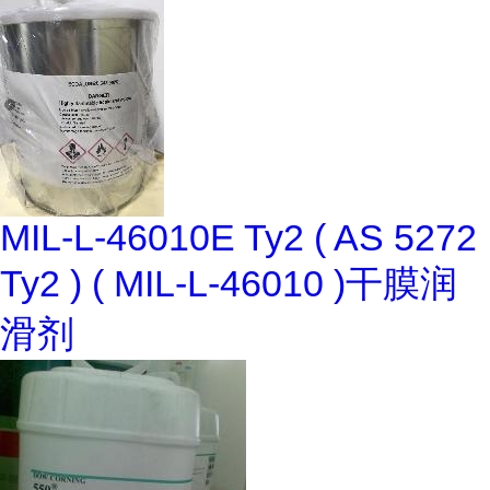
MIL-L-46010E Ty2 ( AS 5272
Ty2 ) ( MIL-L-46010 )干膜润
滑剂