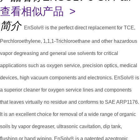
查看相似产品 >
简介
EnSolv® is the perfect direct replacement for TCE,
Perchloroethylene, 1,1,1-Trichloroethane and other hazardous
vapor degreasing and general use solvents for critical
applications such as oxygen service, precision optics, medical
devices, high vacuum components and electronics. EnSolv® is
a superior cleaner for oxygen service lines and components
that leaves virtually no residue and conforms to SAE ARP1176.
It is an excellent choice for removal of a wide range of organic
soils by vapor degreaser, ultrasonic cavitation, dip tank,
flushing or hand wiping. EnSolv® is a patented azeotropic