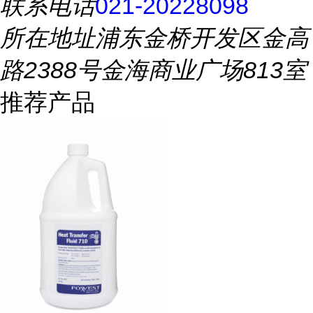
联系电话
021-20228098
所在地址
浦东金桥开发区金高
路2388号金海商业广场813室
推荐产品