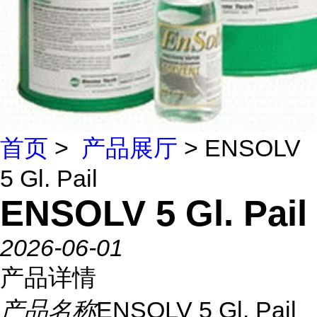
首页
>
产品展厅
> ENSOLV
5 Gl. Pail
ENSOLV 5 Gl. Pail
2026-06-01
产品详情
产品名称
ENSOLV 5 Gl. Pail