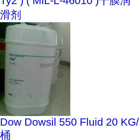
Ty2 ) ( MIL-L-46010 )干膜润
滑剂
Dow Dowsil 550 Fluid 20 KG/
桶