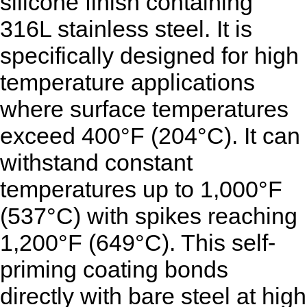
silicone finish containing
316L stainless steel. It is
specifically designed for high
temperature applications
where surface temperatures
exceed 400°F (204°C). It can
withstand constant
temperatures up to 1,000°F
(537°C) with spikes reaching
1,200°F (649°C). This self-
priming coating bonds
directly with bare steel at high