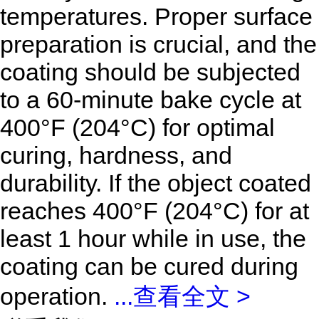
temperatures. Proper surface
preparation is crucial, and the
coating should be subjected
to a 60-minute bake cycle at
400°F (204°C) for optimal
curing, hardness, and
durability. If the object coated
reaches
400°F (204°C) for at
least 1 hour while in use, the
coating can be cured during
operation.
...
查看全文 >