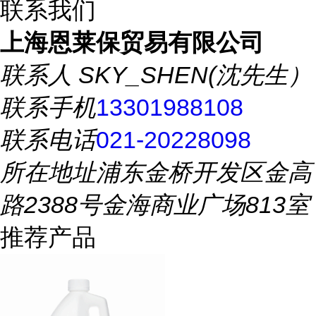
联系我们
上海恩莱保贸易有限公司
联系人
SKY_SHEN(沈先生）
联系手机
13301988108
联系电话
021-20228098
所在地址
浦东金桥开发区金高
路2388号金海商业广场813室
推荐产品