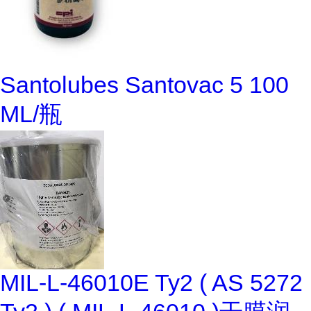
Santolubes Santovac 5 100
ML/瓶
MIL-L-46010E Ty2 ( AS 5272