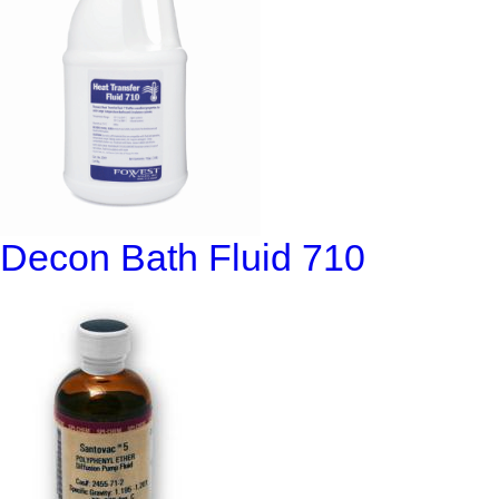
Decon Bath Fluid 710