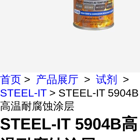
首页
>
产品展厅
>
试剂
>
STEEL-IT
> STEEL-IT 5904B
高温耐腐蚀涂层
STEEL-IT 5904B高