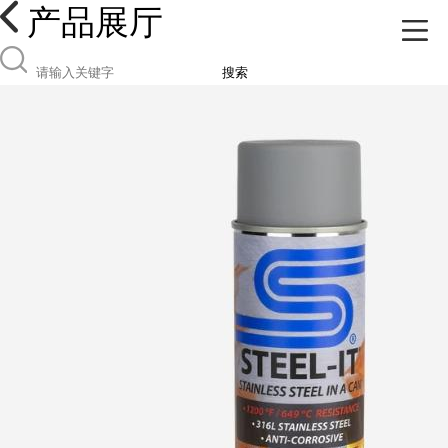
产品展厅
搜索