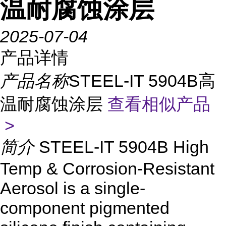
温耐腐蚀涂层
2025-07-04
产品详情
产品名称
STEEL-IT 5904B高
温耐腐蚀涂层
查看相似产品
>
简介
STEEL-IT 5904B High
Temp & Corrosion-Resistant
Aerosol is a single-
component pigmented