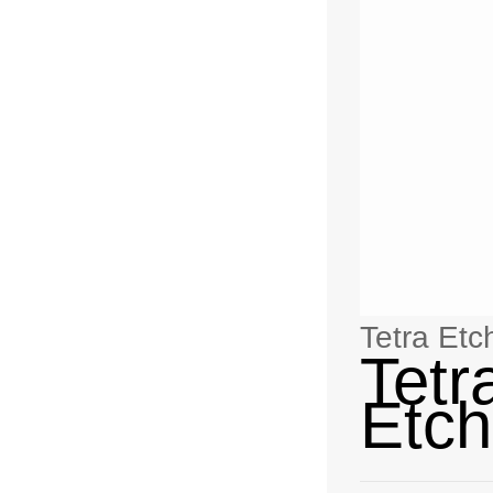
Tetra Etc
Tetr
Etch