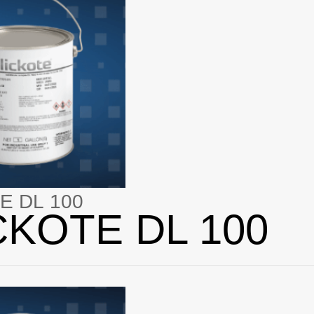
E DL 100
CKOTE DL 100