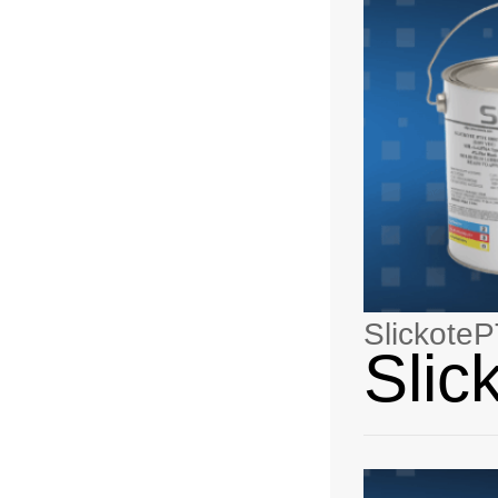
Slickote
Sli