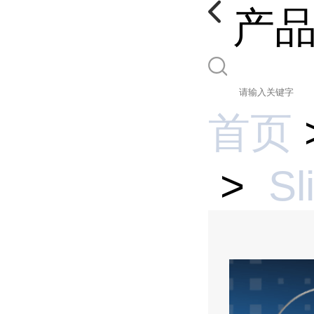
产
首页
>
Sl