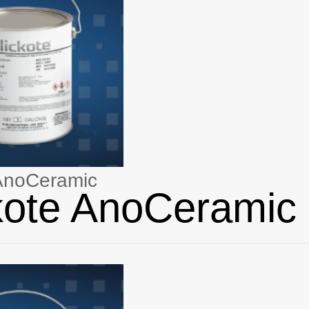
 AnoCeramic
kote AnoCeramic