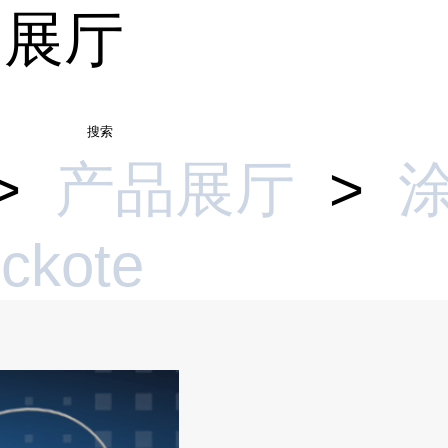
品展厅
搜索
>
产品展厅
>
ickote