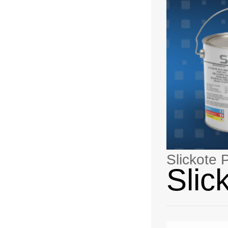
Slickote
Slic