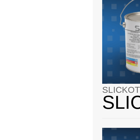
SLICKOT
SLI