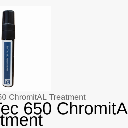
50 ChromitAL Treatment
ec 650 Chromit
tment