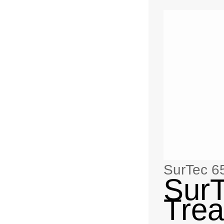
SurTec 6
SurT
Trea