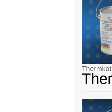
Thermkot
The