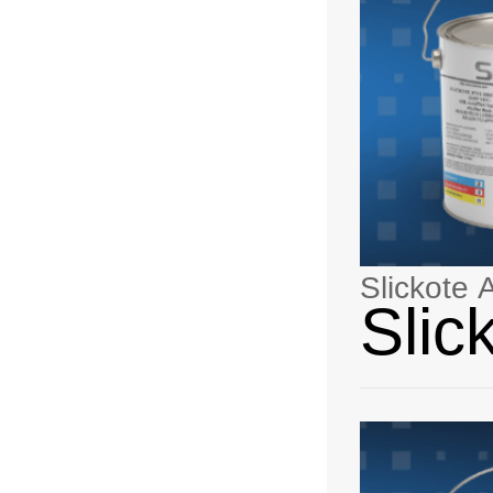
Slickote
Slic