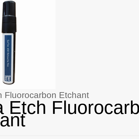
h Fluorocarbon Etchant
a Etch Fluorocar
ant