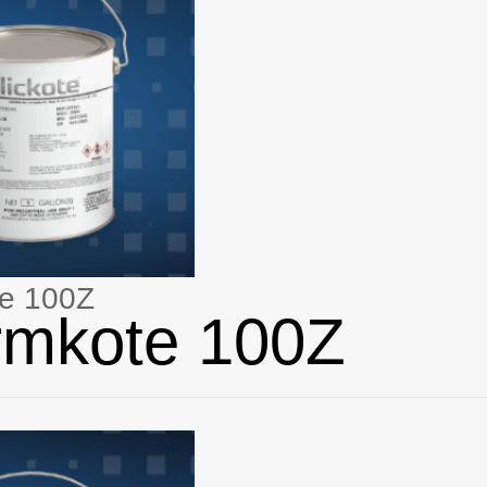
e 100Z
rmkote 100Z