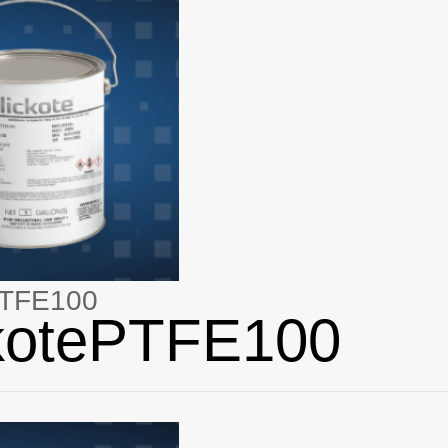
PTFE100
ckotePTFE100