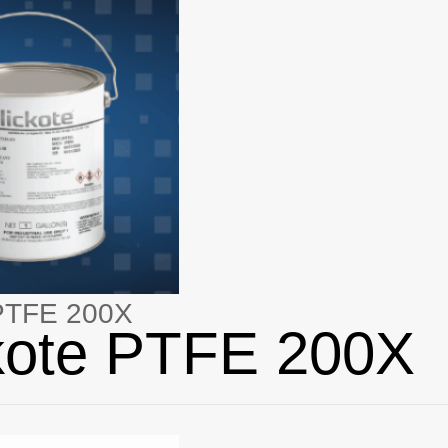
 PTFE 200X
kote PTFE 200X